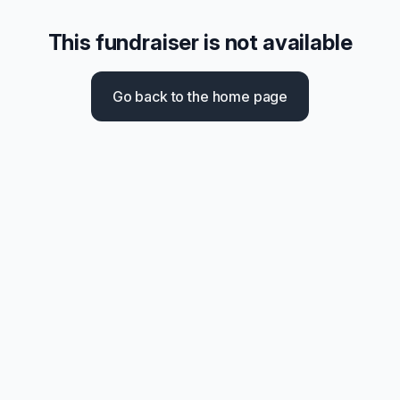
This fundraiser is not available
Go back to the home page