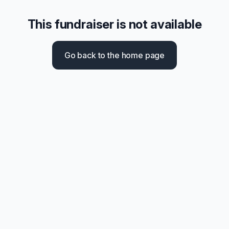
This fundraiser is not available
Go back to the home page