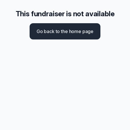
This fundraiser is not available
Go back to the home page