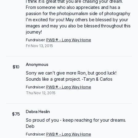
I think it is great that you are chasing your dream.
From someone who also appreciates and has a
passion for the photojournalism side of photography
I'm excited for you! May others be blessed by your
images and may you also be blessed throughout this
journey!
Fundraiser:
PWB ® - Long Way Home
Fri Nov 13, 2015
Anonymous
$10
Sorry we can't give more Ron, but good luck!
Sounds like a great project. -Taryn & Carlos
Fundraiser:
PWB ® - Long Way Home
Thu Nov 12, 2015
Debra Heslin
$75
So proud of you - keep reaching for your dreams.
Deb
Fundraiser:
PWB ® - Long Way Home