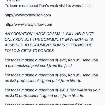
The Knot
To learn more about Ron's work visit his websites at :
http://www.ronbwilson.com
http://www.artstyleflow.com
ANY DONATION LARGE OR SMALL WILL HELP NOT
ONLY RON BUT THE COMMUNITY IN WHICH HE IS
ASSIGNED TO DOCUMENT. RON IS OFFERING THE
FOLLOW GIFTS TO DONORS:
For those making a donation of $25; Ron will send you
a personalized post card from the field.
For those making a donation of $50; Ron will send you
on 5x7 professional signed print from his trip.
For those making a donation of $100; Ron will send you
on 8x10 professional signed print from his trip.