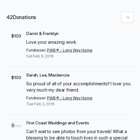
42
Donations
Darrin & Franklyn
$100
Love your amazing work.
Fundraiser:
PWB ® - Long Way Home
Sat Feb 6, 2016
Sarah, Lee, Mackenzie
$100
So proud of all of your accomplishments!! I love you
very much my dear friend.
Fundraiser:
PWB ® - Long Way Home
Tue Feb 2, 2016
First Coast Weddings and Events
$ ---
Can't wait to see photos from your travels! What a
blessing to be able to touch lives in such a special