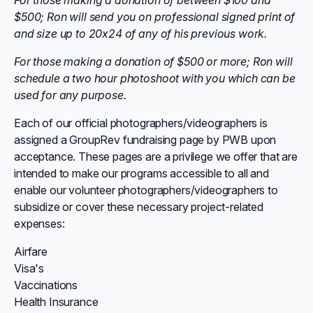
For those making a donation of between $100 and
$500; Ron will send you on professional signed print of
and size up to 20x24 of any of his previous work.
For those making a donation of $500 or more; Ron will
schedule a two hour photoshoot with you which can be
used for any purpose.
Each of our official photographers/videographers is
assigned a GroupRev fundraising page by PWB upon
acceptance. These pages are a privilege we offer that are
intended to make our programs accessible to all and
enable our volunteer photographers/videographers to
subsidize or cover these necessary project-related
expenses:
Airfare
Visa's
Vaccinations
Health Insurance