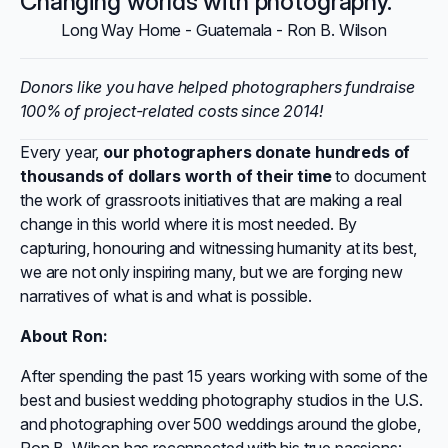
Changing worlds with photography.
Long Way Home - Guatemala - Ron B. Wilson
Donors like you have helped photographers fundraise
100% of project-related costs since 2014!
Every year,
our photographers donate hundreds of
thousands of dollars worth of their time
to document
the work of grassroots initiatives that are making a real
change in this world where it is most needed. By
capturing, honouring and witnessing humanity at its best,
we are not only inspiring many, but we are forging new
narratives of what is and what is possible.
About Ron:
After spending the past 15 years working with some of the
best and busiest wedding photography studios in the U.S.
and photographing over 500 weddings around the globe,