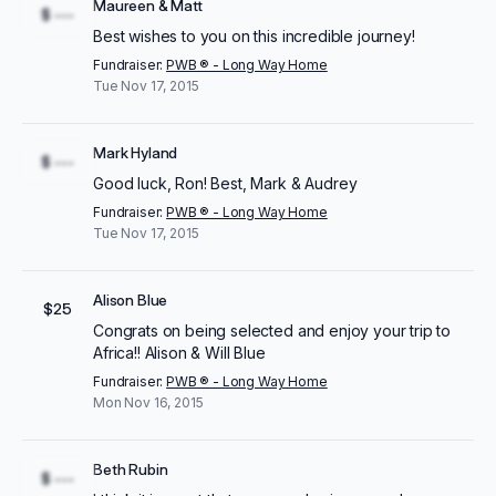
Maureen & Matt
$ ---
Best wishes to you on this incredible journey!
Fundraiser:
PWB ® - Long Way Home
Tue Nov 17, 2015
Mark Hyland
$ ---
Good luck, Ron! Best, Mark & Audrey
Fundraiser:
PWB ® - Long Way Home
Tue Nov 17, 2015
Alison Blue
$25
Congrats on being selected and enjoy your trip to
Africa!! Alison & Will Blue
Fundraiser:
PWB ® - Long Way Home
Mon Nov 16, 2015
Beth Rubin
$ ---