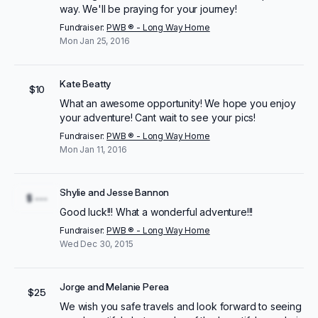
way. We'll be praying for your journey!
Fundraiser:
PWB ® - Long Way Home
Mon Jan 25, 2016
Kate Beatty
$10
What an awesome opportunity! We hope you enjoy
your adventure! Cant wait to see your pics!
Fundraiser:
PWB ® - Long Way Home
Mon Jan 11, 2016
Shylie and Jesse Bannon
$ ---
Good luck!!! What a wonderful adventure!!!
Fundraiser:
PWB ® - Long Way Home
Wed Dec 30, 2015
Jorge and Melanie Perea
$25
We wish you safe travels and look forward to seeing