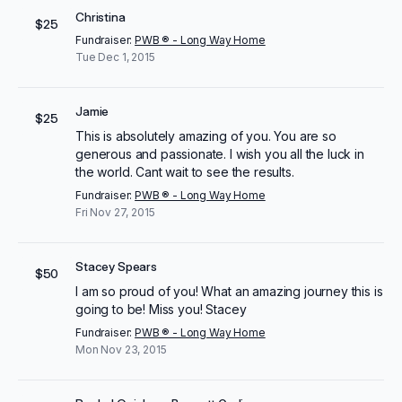
Christina
$25
Fundraiser:
PWB ® - Long Way Home
Tue Dec 1, 2015
Jamie
$25
This is absolutely amazing of you. You are so
generous and passionate. I wish you all the luck in
the world. Cant wait to see the results.
Fundraiser:
PWB ® - Long Way Home
Fri Nov 27, 2015
Stacey Spears
$50
I am so proud of you! What an amazing journey this is
going to be! Miss you! Stacey
Fundraiser:
PWB ® - Long Way Home
Mon Nov 23, 2015