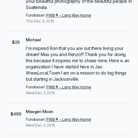
your beautiful photography of the beautiful people in
Guatemala.
Fundraiser:
PWB ® - Long Way Home
Thu Dec 3, 2015
Michael
$25
I'm inspired Ron that you are out there living your
dream! Miss you and Renzo!!! Thank you for doing
this because it inspires me to chase mine. Here is an
organization I have started here in Jax.
Www.Local.Town I am on a mission to do big things
but starting in Jacksonville.
Fundraiser:
PWB ® - Long Way Home
Wed Dec 2, 2015
Maegen Moon
$495
Fundraiser:
PWB ® - Long Way Home
Wed Dec 2, 2015