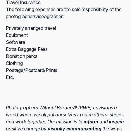
Travel Insurance
The following expenses are the sole responsibility of the
photographer/videographer:
Privately arranged travel
Equipment
Software
Extra Baggage Fees
Donation perks
Clothing
Postage/Postcard/Prints
Etc.
Photographers Without Borders® (PWB) envisions a
world where we all put ourselves in each others' shoes
and work together. Our mission is to
inform
and
inspire
positive change by
visually communicating
the ways