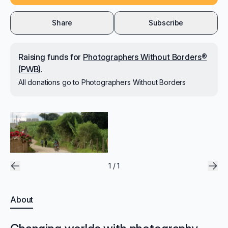
Share
Subscribe
Raising
funds for
Photographers Without Borders®
(PWB)
.
All donations go to
Photographers Without Borders
1 / 1
About