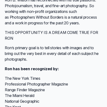
Ron B. Wilson has reconnected with his true passions:
Photojournalism, travel, and fine-art photography. So
working with non-profit organizations such
as Photographers Without Borders is a natural process
and a work in progress for the past 20 years.
THIS OPPORTUNITY IS A DREAM COME TRUE FOR
RON
Ron’s primary goal is to tell stories with images and to
bring out the very best in every detail of each subject he
photographs.
Ron has been recognized by:
The New York Times
Professional Photographer Magazine
Range Finder Magazine
The Miami Herald
National Geographic