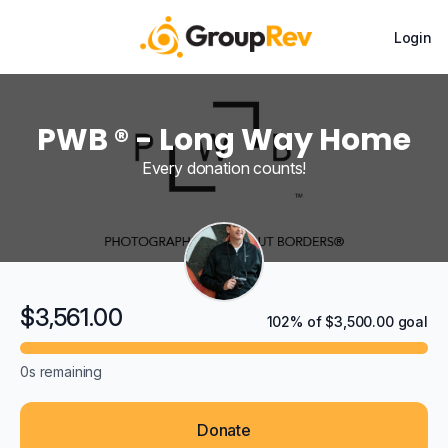
Login
PWB ® - Long Way Home
Every donation counts!
$3,561.00
102% of $3,500.00 goal
0s
remaining
Donate