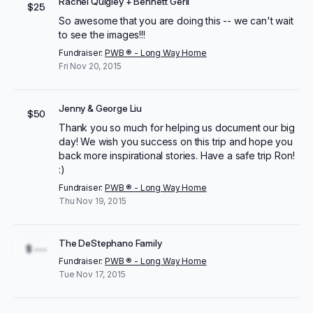
Rachel Quigley + Bennett Gerli
$25
So awesome that you are doing this -- we can't wait
to see the images!!!
Fundraiser:
PWB ® - Long Way Home
Fri Nov 20, 2015
Jenny & George Liu
$50
Thank you so much for helping us document our big
day! We wish you success on this trip and hope you
back more inspirational stories. Have a safe trip Ron!
:)
Fundraiser:
PWB ® - Long Way Home
Thu Nov 19, 2015
The DeStephano Family
$ ---
Fundraiser:
PWB ® - Long Way Home
Tue Nov 17, 2015