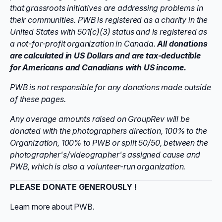
that grassroots initiatives are addressing problems in
their communities. PWB
is registered as a charity in the
United States with 501(c)(3) status and is registered as
a not-for-profit organization in Canada.
All donations
are
calculated in US Dollars and
are tax-deductible
for Americans and Canadians with US income.
PWB is not responsible for any donations made outside
of these pages.
Any overage amounts raised on GroupRev will be
donated with the photographers direction, 100% to the
Organization, 100% to PWB or split 50/50, between the
photographer's/videographer's assigned cause and
PWB, which is also a volunteer-run organization.
PLEASE DONATE GENEROUSLY !
Learn more about PWB.